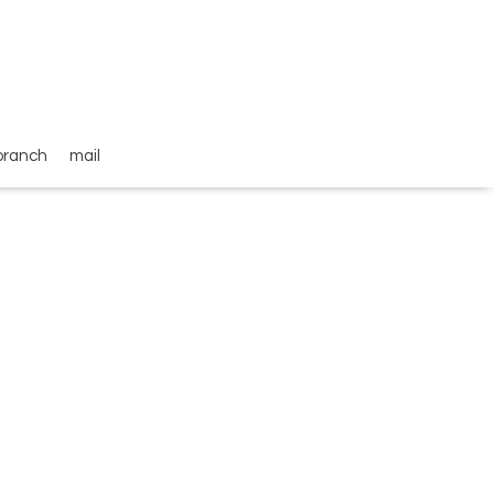
branch
mail