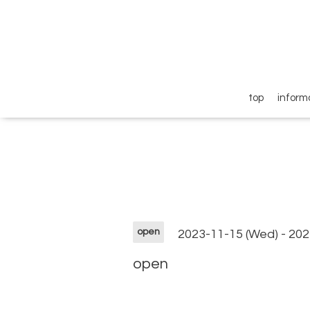
top
inform
open
2023-11-15 (Wed) - 202
open