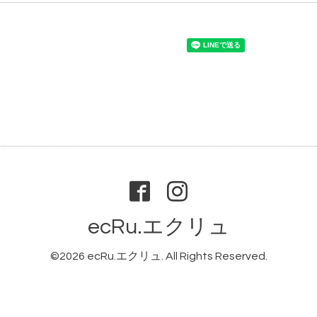
ecRu.エクリュ
©2026
ecRu.エクリュ
. All Rights Reserved.