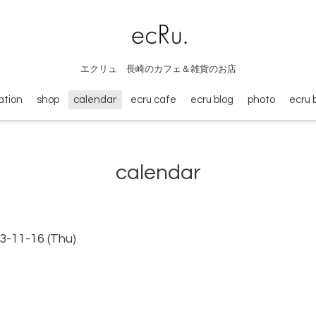
エクリュ 長崎のカフェ＆雑貨のお店
ation
shop
calendar
ecru cafe
ecru blog
photo
ecru 
calendar
3-11-16 (Thu)