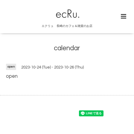
エクリュ 長崎のカフェ＆雑貨のお店
calendar
open
2023-10-24 (Tue) - 2023-10-26 (Thu)
open