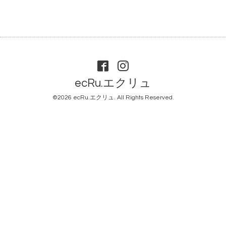
ecRu.エクリュ
©2026
ecRu.エクリュ
. All Rights Reserved.