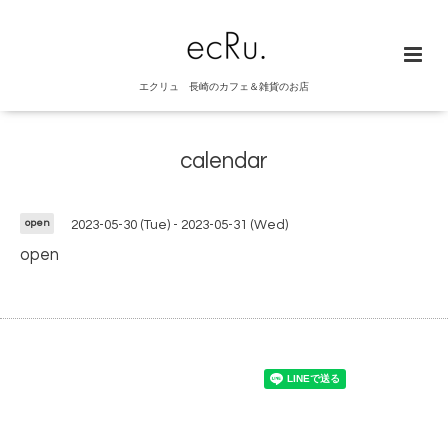
エクリュ 長崎のカフェ＆雑貨のお店
calendar
open
2023-05-30 (Tue) - 2023-05-31 (Wed)
open