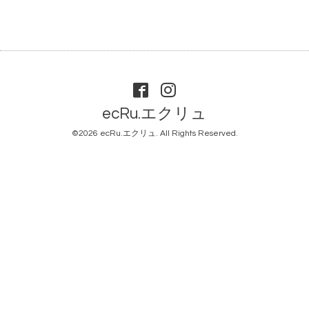
ecRu.エクリュ
©2026
ecRu.エクリュ
. All Rights Reserved.