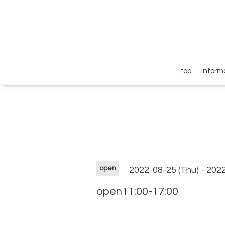
top
inform
open
2022-08-25 (Thu) - 202
open11:00-17:00