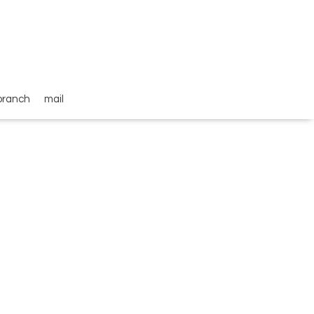
branch
mail