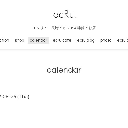
エクリュ 長崎のカフェ＆雑貨のお店
ation
shop
calendar
ecru cafe
ecru blog
photo
ecru 
calendar
2-08-25 (Thu)