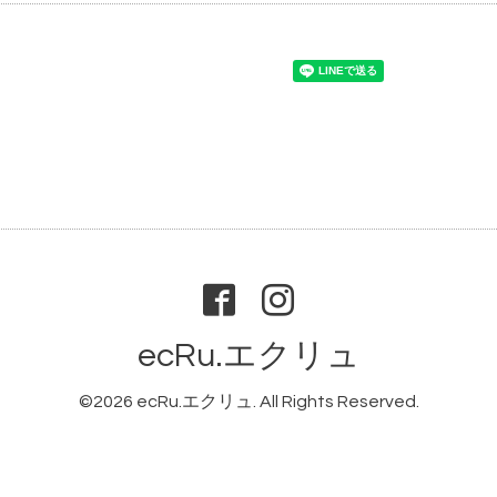
ecRu.エクリュ
©2026
ecRu.エクリュ
. All Rights Reserved.