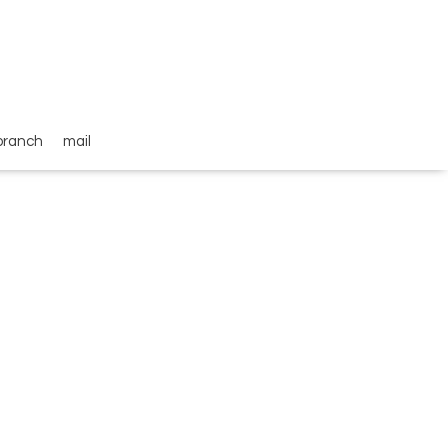
branch
mail