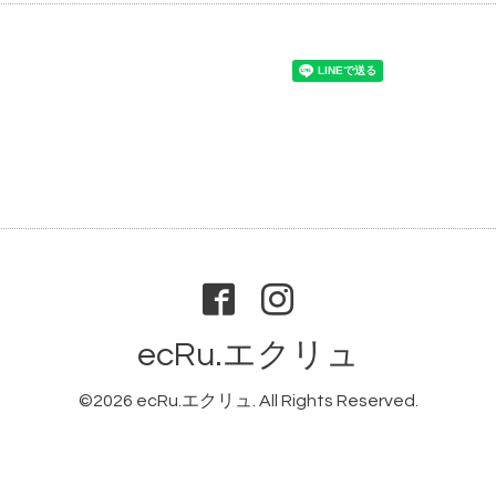
ecRu.エクリュ
©2026
ecRu.エクリュ
. All Rights Reserved.