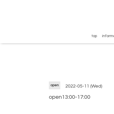
top
inform
open
2022-05-11 (Wed)
open13:00-17:00