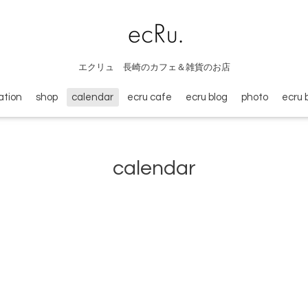
エクリュ 長崎のカフェ＆雑貨のお店
ation
shop
calendar
ecru cafe
ecru blog
photo
ecru 
calendar