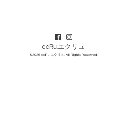
ecRu.エクリュ
©2026
ecRu.エクリュ
. All Rights Reserved.