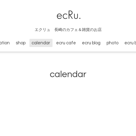
エクリュ 長崎のカフェ＆雑貨のお店
ation
shop
calendar
ecru cafe
ecru blog
photo
ecru 
calendar