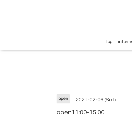
top
inform
open
2021-02-06 (Sat)
open11:00-15:00