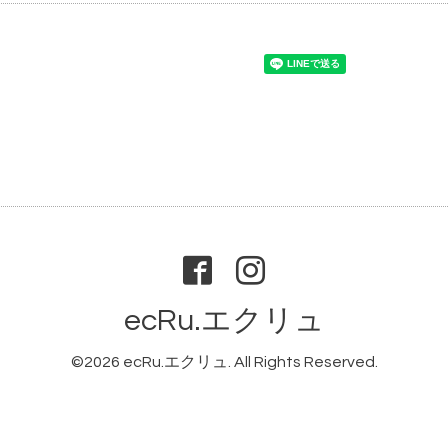
ecRu.エクリュ
©2026
ecRu.エクリュ
. All Rights Reserved.