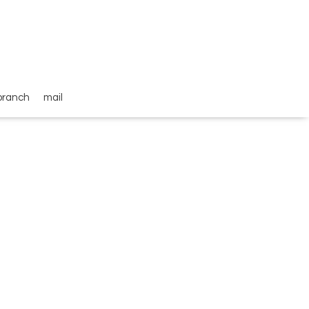
branch
mail