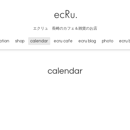
エクリュ 長崎のカフェ＆雑貨のお店
ation
shop
calendar
ecru cafe
ecru blog
photo
ecru 
calendar