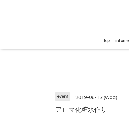
top
inform
event
2019-06-12 (Wed)
アロマ化粧水作り