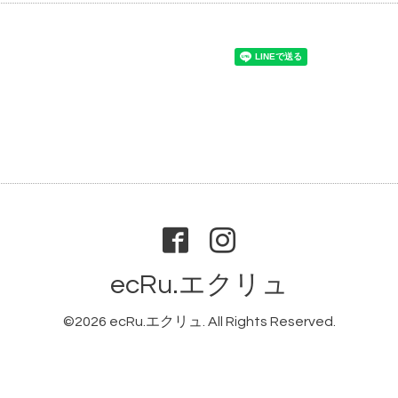
ecRu.エクリュ
©2026
ecRu.エクリュ
. All Rights Reserved.