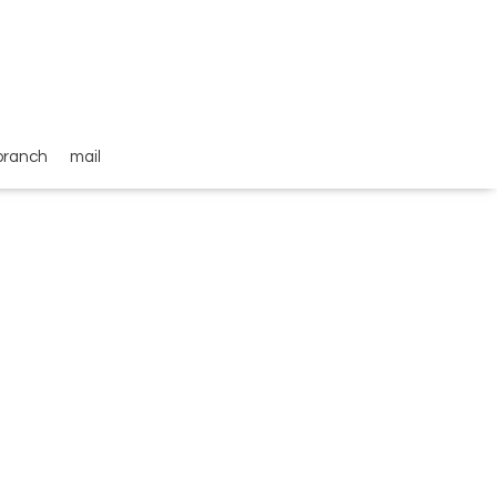
branch
mail